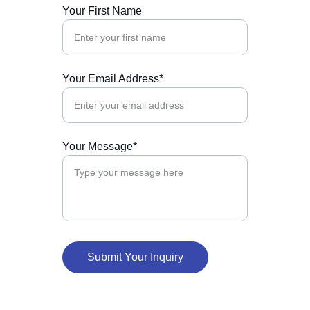
Your First Name
Your Email Address*
Your Message*
Submit Your Inquiry