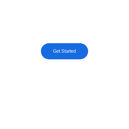
Elevate your online presence with our 
premium digital services tailored for your 
success.
Get Started
★★★★★
TRUSTED BY CLIENTS ACROSS INDUSTRIES.